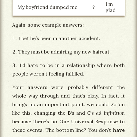
I’m
My boyfriend dumped me.
?
glad
Again, some example answers:
I bet he’s been in another accident.
They must be admiring my new haircut.
I’d hate to be in a relationship where both
people weren’t feeling fulfilled.
Your answers were probably different the
whole way through and that’s okay. In fact, it
brings up an important point: we could go on
like this, changing the
B
‘s and
C
‘s
ad infinitum
because there’s no One Universal Response to
these events. The bottom line? You don’t
have