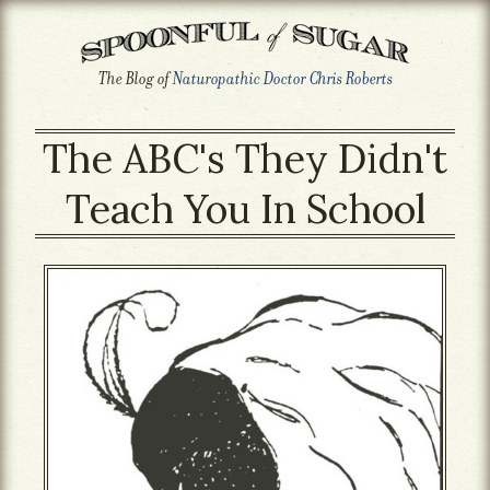
The Blog of
Naturopathic Doctor Chris Roberts
The ABC's They Didn't
Teach You In School