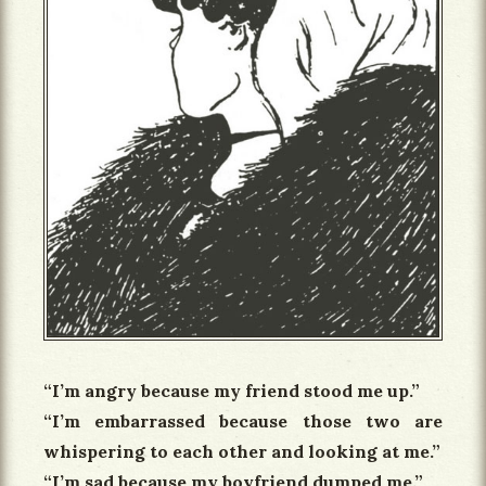
“I’m angry because my friend stood me up.”
“I’m embarrassed because those two are
whispering to each other and looking at me.”
“I’m sad because my boyfriend dumped me.”