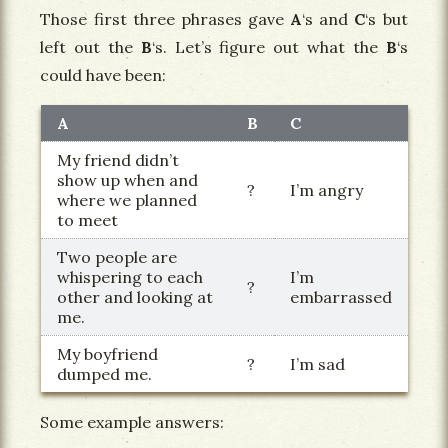
Those first three phrases gave
A
‘s and
C
‘s but
left out the
B
‘s. Let’s figure out what the
B
‘s
could have been:
A
B
C
My friend didn’t
show up when and
?
I’m angry
where we planned
to meet
Two people are
whispering to each
I’m
?
other and looking at
embarrassed
me.
My boyfriend
?
I’m sad
dumped me.
Some example answers: