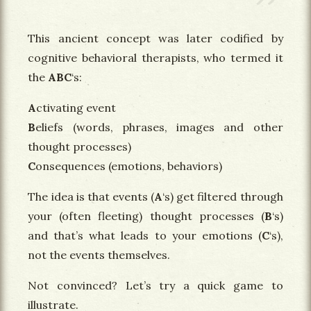
This ancient concept was later codified by
cognitive behavioral therapists, who termed it
the
ABC
‘s:
A
ctivating event
B
eliefs (words, phrases, images and other
thought processes)
C
onsequences (emotions, behaviors)
The idea is that events (
A
‘s) get filtered through
your (often fleeting) thought processes (
B
‘s)
and that’s what leads to your emotions (
C
‘s),
not the events themselves.
Not convinced? Let’s try a quick game to
illustrate.