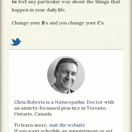
to
feel any particular way about the things that
happen in your daily life.
Change your
B
‘s and you change your
C
‘s.
Chris Roberts is a Naturopathic Doctor
with
an anxiety-focussed practice in Toronto,
Ontario, Canada
To learn more,
visit the website
If you want schedule an appointment or set