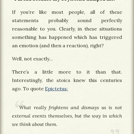
If you’re like most people, all of these
statements probably sound perfectly
reasonable to you. Clearly, in these situations
something has happened which has triggered
an emotion (and then a reaction), right?
Well, not exactly…
There’s a little more to it than that.
Interestingly, the stoics knew this centuries
ago. To quote
Epictetus:
What really frightens and dismays us is not
external events themselves, but the way in which
we think about them.