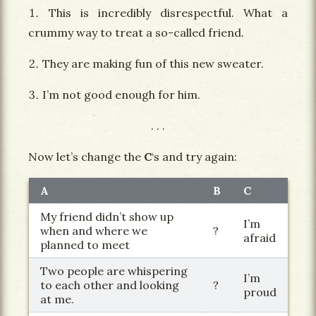
This is incredibly disrespectful. What a
crummy way to treat a so-called friend.
They are making fun of this new sweater.
I’m not good enough for him.
Now let’s change the
C
‘s and try again:
A
B
C
My friend didn’t show up
I’m
when and where we
?
afraid
planned to meet
Two people are whispering
I’m
to each other and looking
?
proud
at me.