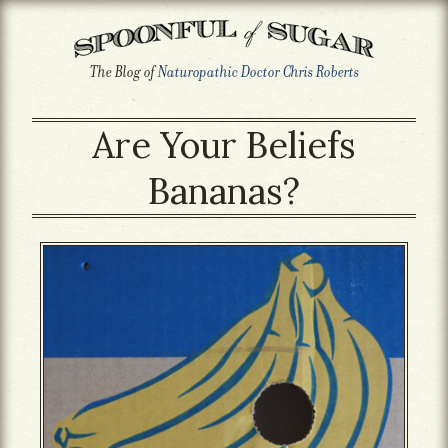
The Blog of
Naturopathic Doctor Chris Roberts
Are Your Beliefs
Bananas?