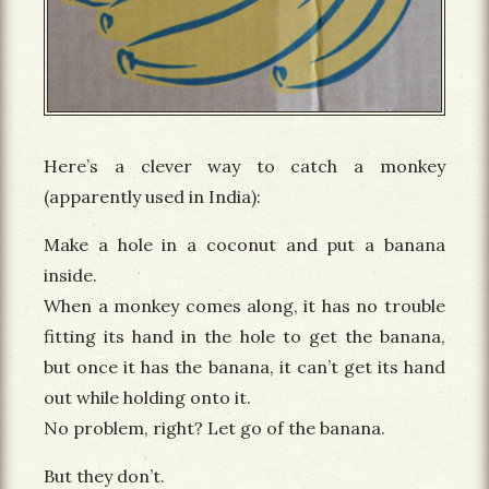
Here’s a clever way to catch a monkey
(apparently used in India):
Make a hole in a coconut and put a banana
inside.
When a monkey comes along, it has no trouble
fitting its hand in the hole to get the banana,
but once it has the banana, it can’t get its hand
out while holding onto it.
No problem, right? Let go of the banana.
But they don’t.