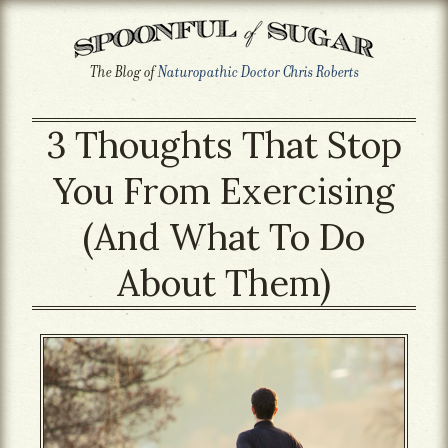
The Blog of
Naturopathic Doctor Chris Roberts
3 Thoughts That Stop
You From Exercising
(And What To Do
About Them)