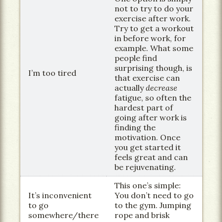
not to try to do your
exercise after work.
Try to get a workout
in before work, for
example. What some
people find
surprising though, is
I’m too tired
that exercise can
actually
decrease
fatigue, so often the
hardest part of
going after work is
finding the
motivation. Once
you get started it
feels great and can
be rejuvenating.
This one’s simple:
It’s inconvenient
You don’t need to go
to go
to the gym. Jumping
somewhere/there
rope and brisk