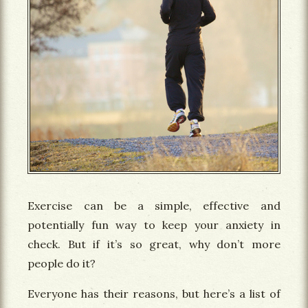
Exercise can be a simple, effective and
potentially fun way to keep your anxiety in
check. But if it’s so great, why don’t more
people do it?
Everyone has their reasons, but here’s a list of