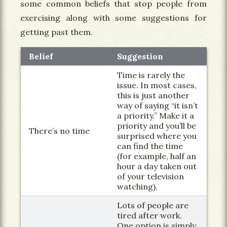
some common beliefs that stop people from
exercising along with some suggestions for
getting past them.
Belief
Suggestion
Time is rarely the
issue. In most cases,
this is just another
way of saying “it isn’t
a priority.” Make it a
priority and you’ll be
There’s no time
surprised where you
can find the time
(for example, half an
hour a day taken out
of your television
watching).
Lots of people are
tired after work.
One option is simply