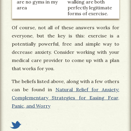
are no gyms in my
walking are both
area
perfectly legitimate
forms of exercise.
Of course, not all of these answers works for
everyone, but the key is this: exercise is a
potentially powerful, free and simple way to
decrease anxiety. Consider working with your
medical care provider to come up with a plan
that works for you.
The beliefs listed above, along with a few others
can be found in
Natural Relief for Anxiety:
Complementary Strategies for Easing Fear,
Panic, and Worry