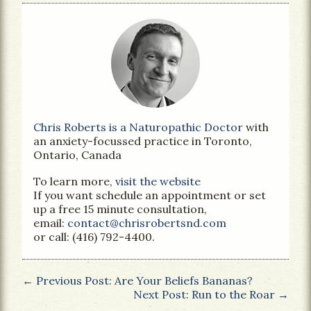
Chris Roberts is a Naturopathic Doctor
with
an anxiety-focussed practice in Toronto,
Ontario, Canada
To learn more,
visit the website
If you want schedule an appointment or set
up a free 15 minute consultation,
email:
contact@chrisrobertsnd.com
or call: (416) 792-4400.
← Previous Post: Are Your Beliefs Bananas?
Next Post: Run to the Roar →