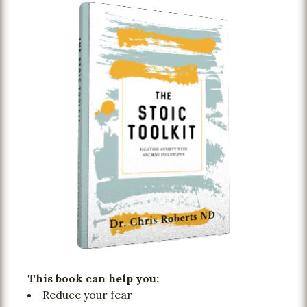
This book can help you:
Reduce your fear