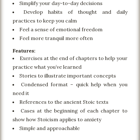
Simplify your day-to-day decisions
Develop habits of thought and daily
practices to keep you calm
Feel a sense of emotional freedom
Feel more tranquil more often
Features:
Exercises at the end of chapters to help your
practice what you’ve learned
Stories to illustrate important concepts
Condensed format – quick help when you
need it
References to the ancient Stoic texts
Cases at the beginning of each chapter to
show how Stoicism applies to anxiety
Simple and approachable