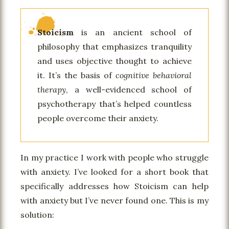
Stoicism
is an ancient school of
philosophy that emphasizes tranquility
and uses objective thought to achieve
it. It’s the basis of
cognitive behavioral
therapy
, a well-evidenced school of
psychotherapy that’s helped countless
people overcome their anxiety.
In my practice I work with people who struggle
with anxiety. I’ve looked for a short book that
specifically addresses how Stoicism can help
with anxiety but I’ve never found one. This is my
solution: