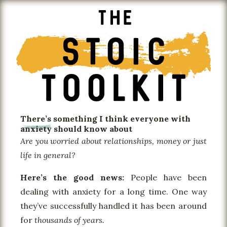
There’s something I think everyone with
anxiety
should know about
Are you worried about relationships, money or just
life in general?
Here’s the good news:
People have been
dealing with anxiety for a long time. One way
they’ve successfully handled it has been around
for
thousands of years.