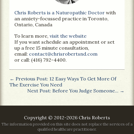
Chris Roberts is a Naturopathic Doctor
with
an anxiety-focussed practice in Toronto,
Ontario, Canada
To learn more,
visit the website
If you want schedule an appointment or set
up a free 15 minute consultation,
email:
contact@chrisrobertsnd.com
or call: (416) 792-4400.
← Previous Post: 12 Easy Ways To Get More Of
The Exercise You Need
Next Post: Before You Judge Someone... →
Copyright © 2012-2026 Chris Roberts
The information provided on this site does not replace the services of a
qualified healthcare practitioner.