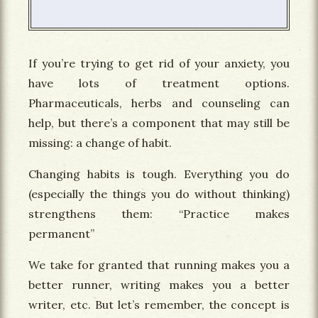
If you’re trying to get rid of your anxiety, you
have lots of treatment options.
Pharmaceuticals, herbs and counseling can
help, but there’s a component that may still be
missing: a change of habit.
Changing habits is tough. Everything you do
(especially the things you do without thinking)
strengthens them: “Practice makes
permanent”
We take for granted that running makes you a
better runner, writing makes you a better
writer, etc. But let’s remember, the concept is