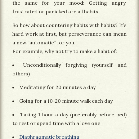
the same for your mood: Getting angry,
frustrated or panicked are all habits.
So how about countering habits with habits? It’s
hard work at first, but perseverance can mean
a new “automatic” for you.
For example, why not try to make a habit of:
Unconditionally forgiving (yourself and
others)
Meditating for 20 minutes a day
Going for a 10-20 minute walk each day
Taking 1 hour a day (preferably before bed)
to rest or spend time with a love one
Diaphragmatic breathing