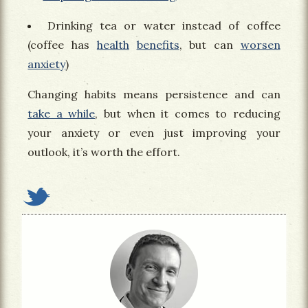
Drinking tea or water instead of coffee
(coffee has
health
benefits
, but can
worsen
anxiety
)
Changing habits means persistence and can
take a while
, but when it comes to reducing
your anxiety or even just improving your
outlook, it’s worth the effort.