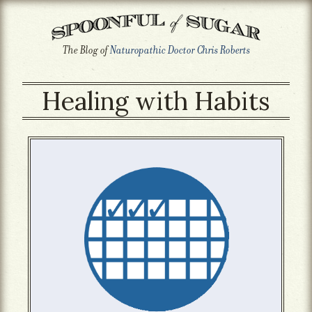
The Blog of
Naturopathic Doctor Chris Roberts
Healing with Habits