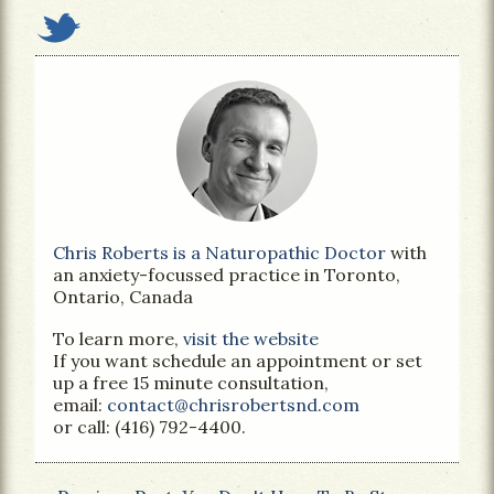
Chris Roberts is a Naturopathic Doctor
with
an anxiety-focussed practice in Toronto,
Ontario, Canada
To learn more,
visit the website
If you want schedule an appointment or set
up a free 15 minute consultation,
email:
contact@chrisrobertsnd.com
or call: (416) 792-4400.