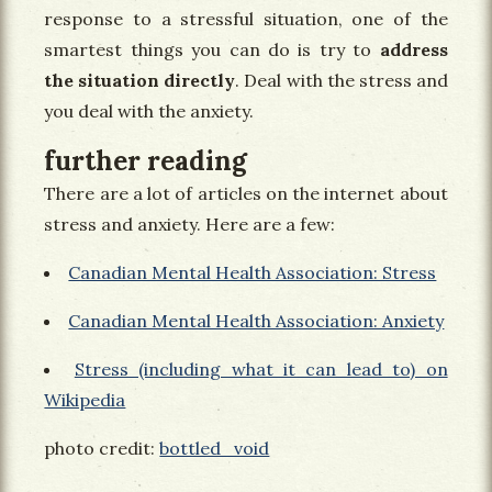
response to a stressful situation, one of the
smartest things you can do is try to
address
the situation directly
. Deal with the stress and
you deal with the anxiety.
further reading
There are a lot of articles on the internet about
stress and anxiety. Here are a few:
Canadian Mental Health Association: Stress
Canadian Mental Health Association: Anxiety
Stress (including what it can lead to) on
Wikipedia
photo credit:
bottled_void