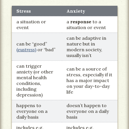
Stress
Anxiety
a situation or
a
response
to a
event
situation or event
can be adaptive in
can be “good”
nature but in
(
eustress
)
or “bad”
modern society,
usually isn’t
can trigger
can be a source of
anxiety (or other
stress, especially if it
mental health
has a major impact
conditions,
on your day-to-day
including
life
depression)
happens to
doesn’t happen to
everyone on a
everyone on a daily
daily basis
basis
includes e.g.
includes e.g.