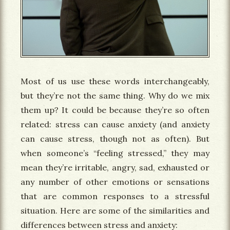
Most of us use these words interchangeably,
but they’re not the same thing. Why do we mix
them up? It could be because they’re so often
related: stress can cause anxiety (and anxiety
can cause stress, though not as often). But
when someone’s “feeling stressed,” they may
mean they’re irritable, angry, sad, exhausted or
any number of other emotions or sensations
that are common responses to a stressful
situation. Here are some of the similarities and
differences between stress and anxiety: