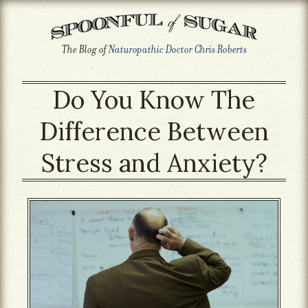
The Blog of
Naturopathic Doctor Chris Roberts
Do You Know The
Difference Between
Stress and Anxiety?