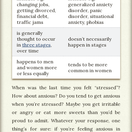
changing jobs,
generalized anxiety
getting divorced,
disorder, panic
financial debt,
disorder, situational
traffic jams
anxiety, phobias
is generally
thought to occur
doesn’t necessarily
in
three stages
,
happen in stages
over time
happens to men
tends to be more
and women more
common in women
or less equally
When was the last time you felt “stressed”?
How about anxious? Do you tend to get anxious
when you’re stressed? Maybe you get irritable
or angry or eat more sweets than you’d be
proud to admit. Whatever your response, one
thing’s for sure: if you’re feeling anxious in