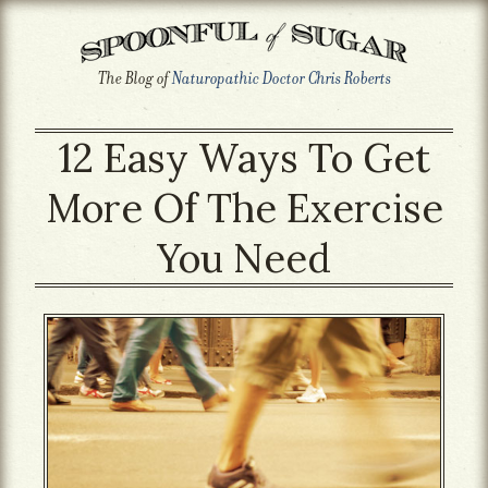
The Blog of
Naturopathic Doctor Chris Roberts
12 Easy Ways To Get
More Of The Exercise
You Need