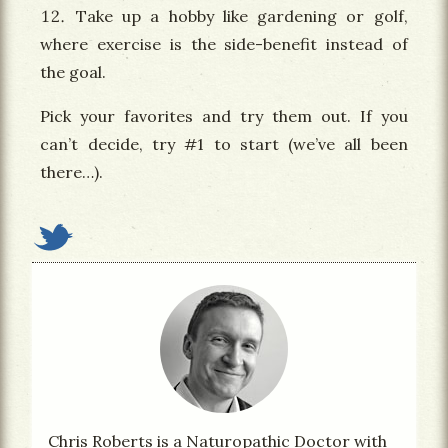
Take up a hobby like gardening or golf,
where exercise is the side-benefit instead of
the goal.
Pick your favorites and try them out. If you
can’t decide, try #1 to start (we’ve all been
there…).
Chris Roberts is a Naturopathic Doctor with