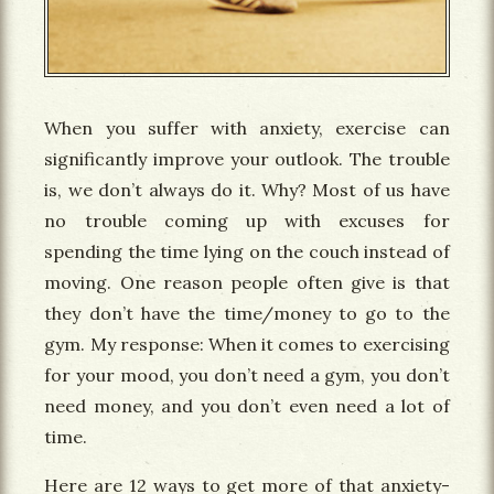
When you suffer with anxiety, exercise can
significantly improve your outlook. The trouble
is, we don’t always do it. Why? Most of us have
no trouble coming up with excuses for
spending the time lying on the couch instead of
moving. One reason people often give is that
they don’t have the time/money to go to the
gym. My response: When it comes to exercising
for your mood, you don’t need a gym, you don’t
need money, and you don’t even need a lot of
time.
Here are 12 ways to get more of that anxiety-