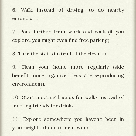
Walk, instead of driving, to do nearby
errands.
Park farther from work and walk (if you
explore, you might even find free parking).
Take the stairs instead of the elevator.
Clean your home more regularly (side
benefit: more organized, less stress-producing
environment).
Start meeting friends for walks instead of
meeting friends for drinks.
Explore somewhere you haven’t been in
your neighborhood or near work.