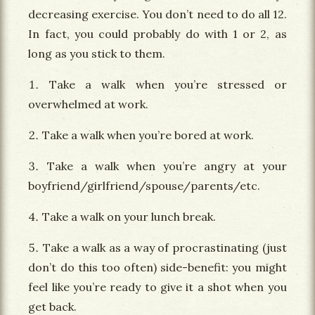
decreasing exercise. You don’t need to do all 12.
In fact, you could probably do with 1 or 2, as
long as you stick to them.
Take a walk when you’re stressed or
overwhelmed at work.
Take a walk when you’re bored at work.
Take a walk when you’re angry at your
boyfriend/girlfriend/spouse/parents/etc.
Take a walk on your lunch break.
Take a walk as a way of procrastinating (just
don’t do this too often) side-benefit: you might
feel like you’re ready to give it a shot when you
get back.