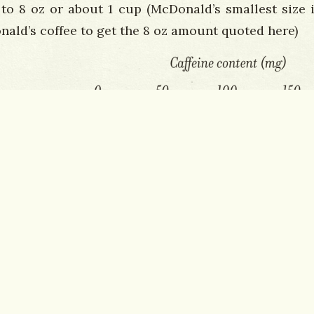
 to 8 oz or about 1 cup (McDonald’s smallest size i
nald’s coffee to get the 8 oz amount quoted here)