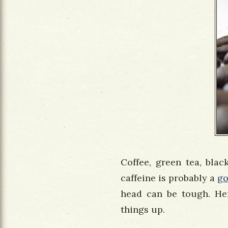
Coffee, green tea, blac
caffeine is probably a
g
head can be tough. Her
things up.