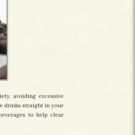
iety, avoiding excessive
se drinks straight in your
beverages to help clear