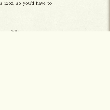
s 12oz, so you’d have to