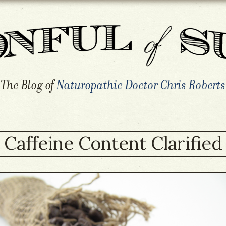
The Blog of
Naturopathic Doctor Chris Roberts
Caffeine Content Clarified