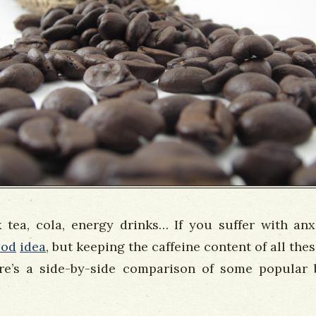
k tea, cola, energy drinks… If you suffer with anx
ood
idea
, but keeping the caffeine content of all the
e’s a side-by-side comparison of some popular 