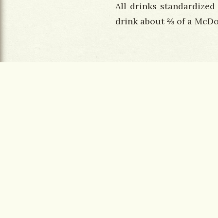
All drinks standardized
drink about ⅔ of a McDo