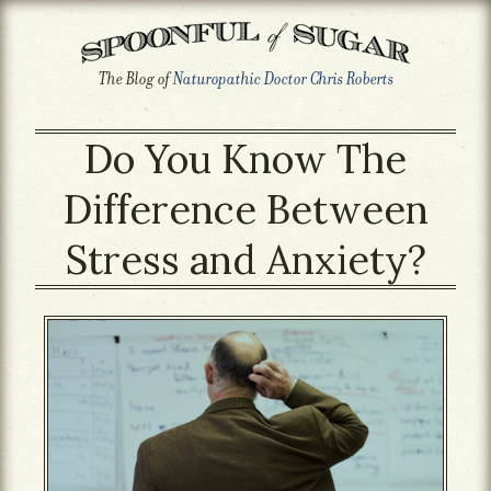
The Blog of
Naturopathic Doctor Chris Roberts
Do You Know The
Difference Between
Stress and Anxiety?