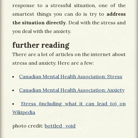
response to a stressful situation, one of the
smartest things you can do is try to
address
the situation directly
. Deal with the stress and
you deal with the anxiety.
further reading
There are a lot of articles on the internet about
stress and anxiety. Here are a few:
Canadian Mental Health Association: Stress
Canadian Mental Health Association: Anxiety
Stress (including what it can lead to) on
Wikipedia
photo credit:
bottled_void