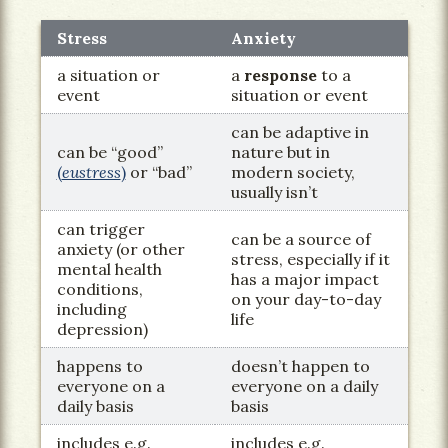
Stress
Anxiety
a situation or
a
response
to a
event
situation or event
can be adaptive in
can be “good”
nature but in
(
eustress
)
or “bad”
modern society,
usually isn’t
can trigger
can be a source of
anxiety (or other
stress, especially if it
mental health
has a major impact
conditions,
on your day-to-day
including
life
depression)
happens to
doesn’t happen to
everyone on a
everyone on a daily
daily basis
basis
includes e.g.
includes e.g.