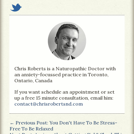
Chris Roberts is a Naturopathic Doctor with
an anxiety-focussed practice in Toronto,
Ontario, Canada
If you want schedule an appointment or set
up a free 15 minute consultation, email him:
contact@chrisrobertsnd.com
← Previous Post: You Don't Have To Be Stress-
Free To Be Relaxed