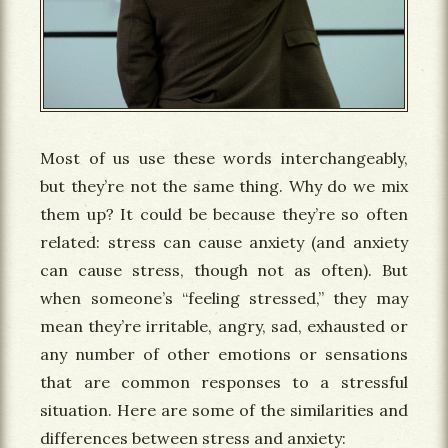
Most of us use these words interchangeably,
but they’re not the same thing. Why do we mix
them up? It could be because they’re so often
related: stress can cause anxiety (and anxiety
can cause stress, though not as often). But
when someone’s “feeling stressed,” they may
mean they’re irritable, angry, sad, exhausted or
any number of other emotions or sensations
that are common responses to a stressful
situation. Here are some of the similarities and
differences between stress and anxiety: