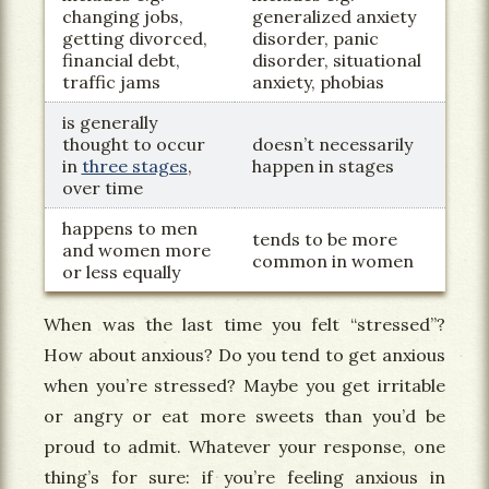
changing jobs,
generalized anxiety
getting divorced,
disorder, panic
financial debt,
disorder, situational
traffic jams
anxiety, phobias
is generally
thought to occur
doesn’t necessarily
in
three stages
,
happen in stages
over time
happens to men
tends to be more
and women more
common in women
or less equally
When was the last time you felt “stressed”?
How about anxious? Do you tend to get anxious
when you’re stressed? Maybe you get irritable
or angry or eat more sweets than you’d be
proud to admit. Whatever your response, one
thing’s for sure: if you’re feeling anxious in