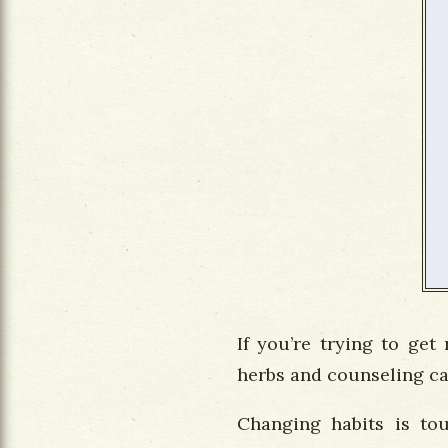
If you’re trying to get
herbs and counseling can
Changing habits is tou