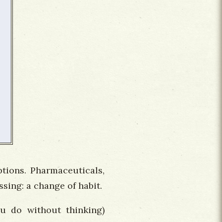
ptions. Pharmaceuticals,
sing: a change of habit.
ou do without thinking)