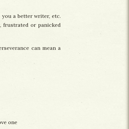
you a better writer, etc.
, frustrated or panicked
 perseverance can mean a
love one