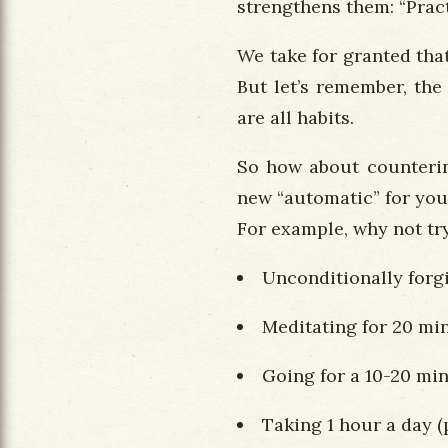
strengthens them: “Pra
We take for granted that
But let’s remember, the
are all habits.
So how about countering
new “automatic” for you
For example, why not try
Unconditionally forgi
Meditating for 20 mi
Going for a 10-20 mi
Taking 1 hour a day (