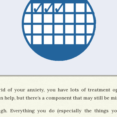
 rid of your anxiety, you have lots of treatment o
 help, but there’s a component that may still be mis
gh. Everything you do (especially the things y