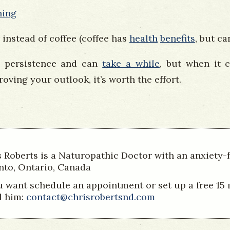
hing
 instead of coffee (coffee has
health
benefits
, but c
 persistence and can
take a while
, but when it 
oving your outlook, it’s worth the effort.
s Roberts is a Naturopathic Doctor with an anxiety-
nto, Ontario, Canada
ou want schedule an appointment or set up a free 15
l him:
contact@chrisrobertsnd.com