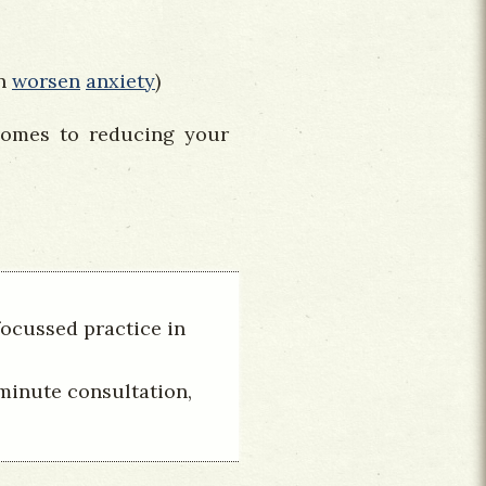
an
worsen
anxiety
)
comes to reducing your
focussed practice in
 minute consultation,