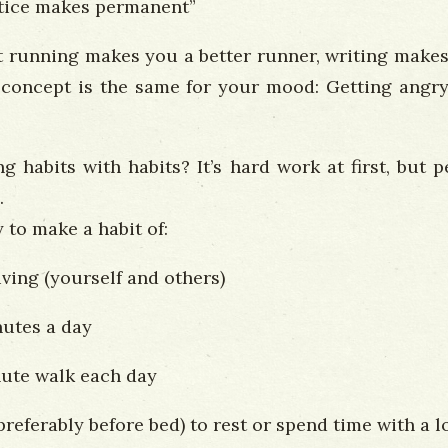
ctice makes permanent”
 running makes you a better runner, writing makes 
 concept is the same for your mood: Getting angry
 habits with habits? It’s hard work at first, but
.
 to make a habit of:
ving (yourself and others)
nutes a day
nute walk each day
preferably before bed) to rest or spend time with a 