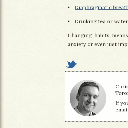
Diaphragmatic breat
Drinking tea or water
Changing habits means
anxiety or even just impr
Chri
Toro
If y
emai