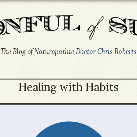
The Blog of
Naturopathic Doctor Chris Roberts
Healing with Habits