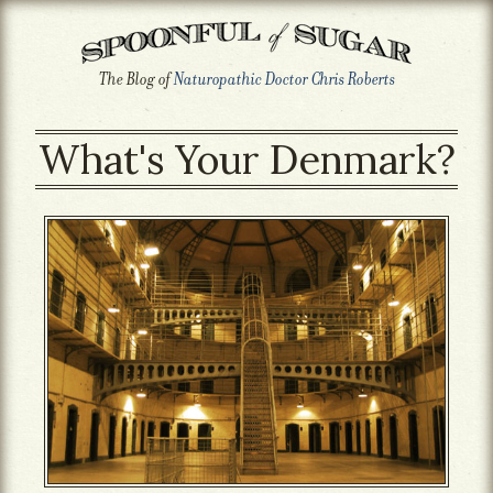
The Blog of
Naturopathic Doctor Chris Roberts
What's Your Denmark?