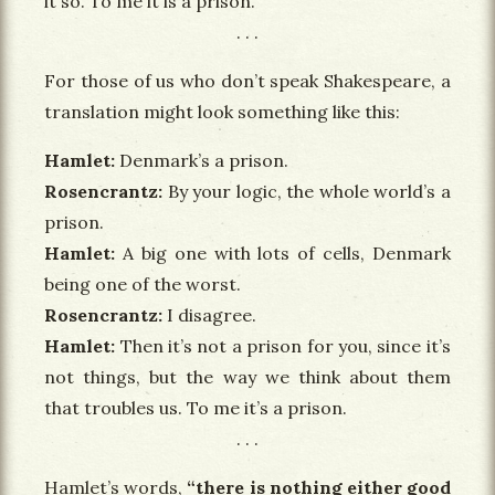
it so. To me it is a prison.
For those of us who don’t speak Shakespeare, a
translation might look something like this:
Hamlet
Denmark’s a prison.
Rosencrantz
By your logic, the whole world’s a
prison.
Hamlet
A big one with lots of cells, Denmark
being one of the worst.
Rosencrantz
I disagree.
Hamlet
Then it’s not a prison for you, since it’s
not things, but the way we think about them
that troubles us. To me it’s a prison.
Hamlet’s words,
“there is nothing either good