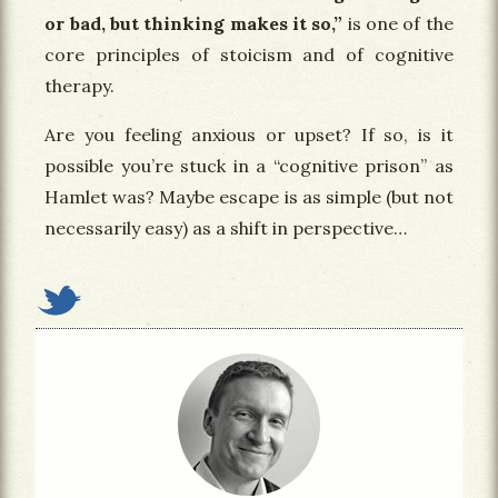
or bad, but thinking makes it so,”
is one of the
core principles of stoicism and of cognitive
therapy.
Are you feeling anxious or upset? If so, is it
possible you’re stuck in a “cognitive prison” as
Hamlet was? Maybe escape is as simple (but not
necessarily easy) as a shift in perspective…