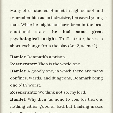
Many of us studied Hamlet in high school and
remember him as an indecisive, bereaved young
man. While he might not have been in the best
emotional state,
he had some great
psychological insight
. To illustrate, here’s a
short exchange from the play (Act 2, scene 2)
Hamlet
Denmark’s a prison.
Rosencrantz
Then is the world one.
Hamlet
A goodly one, in which there are many
confines, wards, and dungeons, Denmark being
one o’ th’ worst.
Rosencrantz
We think not so, my lord.
Hamlet
Why then ’tis none to you; for there is
nothing either good or bad, but thinking makes