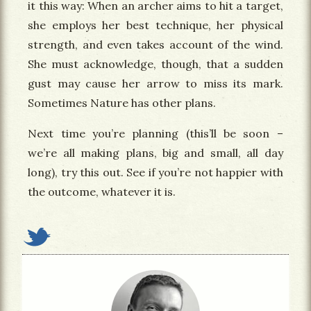
it this way: When an archer aims to hit a target,
she employs her best technique, her physical
strength, and even takes account of the wind.
She must acknowledge, though, that a sudden
gust may cause her arrow to miss its mark.
Sometimes Nature has other plans.
Next time you’re planning (this’ll be soon –
we’re all making plans, big and small, all day
long), try this out. See if you’re not happier with
the outcome, whatever it is.