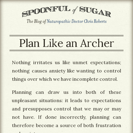
The Blog of
Naturopathic Doctor Chris Roberts
Plan Like an Archer
Nothing irritates us like unmet expectations;
nothing causes anxiety like wanting to control
things over which we have incomplete control.
Planning can draw us into both of these
unpleasant situations: it leads to expectations
and presupposes control that we may or may
not have. If done incorrectly, planning can
therefore become a source of both frustration