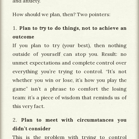
and anxiety.
How should we plan, then? Two pointers:
Plan to
try
to do things, not to achieve an
outcome
If you plan to try (your best), then nothing
outside of yourself can stop you. Result: no
unmet expectations and complete control over
everything you’re trying to control. “It’s not
whether you win or lose, it’s how you play the
game” isn’t a phrase to comfort the losing
team: it’s a piece of wisdom that reminds us of
this very fact.
Plan to meet with circumstances you
didn’t consider
This is the problem with trying to control