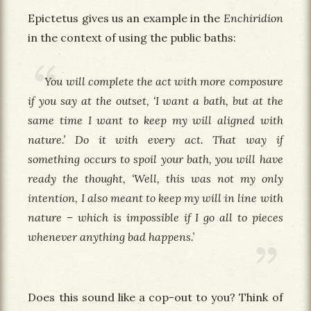
Epictetus gives us an example in the
Enchiridion
in the context of using the public baths:
You will complete the act with more composure
if you say at the outset, ‘I want a bath, but at the
same time I want to keep my will aligned with
nature.’ Do it with every act. That way if
something occurs to spoil your bath, you will have
ready the thought, ‘Well, this was not my only
intention, I also meant to keep my will in line with
nature – which is impossible if I go all to pieces
whenever anything bad happens.’
Does this sound like a cop-out to you? Think of