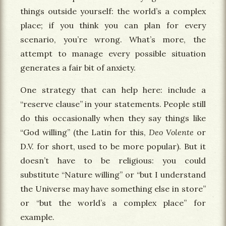
things outside yourself: the world’s a complex
place; if you think you can plan for every
scenario, you’re wrong. What’s more, the
attempt to manage every possible situation
generates a fair bit of anxiety.
One strategy that can help here: include a
“reserve clause” in your statements. People still
do this occasionally when they say things like
“God willing” (the Latin for this,
Deo Volente
or
D.V. for short, used to be more popular). But it
doesn’t have to be religious: you could
substitute “Nature willing” or “but I understand
the Universe may have something else in store”
or “but the world’s a complex place” for
example.