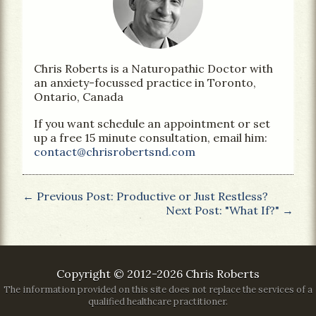
Chris Roberts is a Naturopathic Doctor with
an anxiety-focussed practice in Toronto,
Ontario, Canada
If you want schedule an appointment or set
up a free 15 minute consultation, email him:
contact@chrisrobertsnd.com
← Previous Post: Productive or Just Restless?
Next Post: "What If?" →
Copyright © 2012-2026 Chris Roberts
The information provided on this site does not replace the services of a
qualified healthcare practitioner.